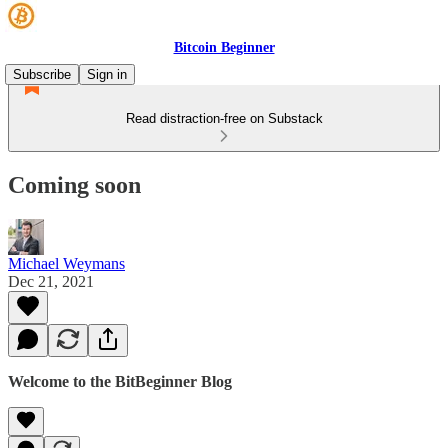
Bitcoin Beginner
Subscribe
Sign in
Read distraction-free on Substack
Coming soon
Michael Weymans
Dec 21, 2021
Welcome to the BitBeginner Blog