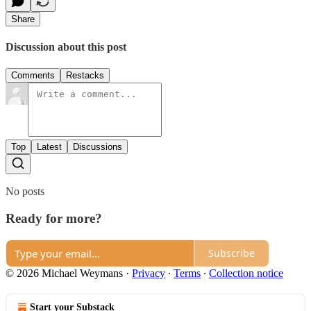
Share
Discussion about this post
Comments
Restacks
Top
Latest
Discussions
No posts
Ready for more?
Subscribe
© 2026 Michael Weymans
·
Privacy
∙
Terms
∙
Collection notice
Start your Substack